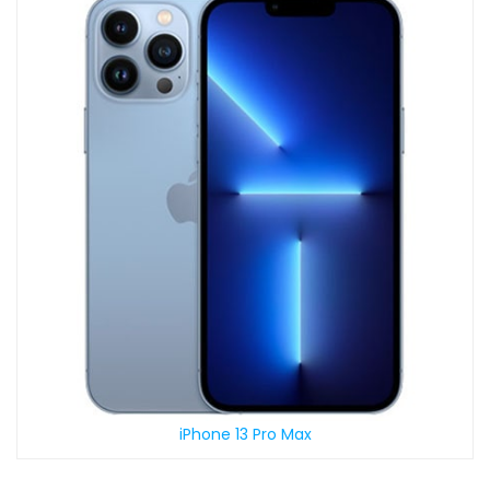
iPhone 13 Pro Max