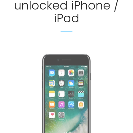
unlocked iPhone /
iPad