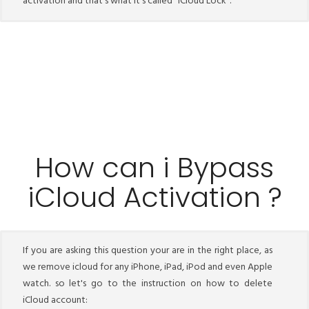
activation and that's what it's called "iCloud Lock".
How can i Bypass
iCloud Activation ?
If you are asking this question your are in the right place, as
we remove icloud for any iPhone, iPad, iPod and even Apple
watch. so let's go to the instruction on how to delete
iCloud account: