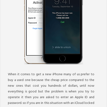
When it comes to get a new iPhone many of us prefer to
buy a used one because the cheap price compared to the
new ones that cost you hundreds of dollars, until now
everything is good but the problem is when you try to
operate it then you are asked to enter an Apple ID and
password. so if you are in this situation with an iCloud locked