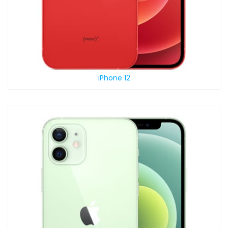
iPhone 12