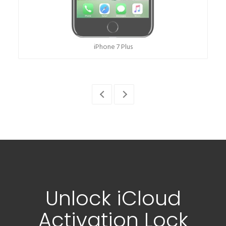
iPhone 12
Unlock iCloud
Activation Lock