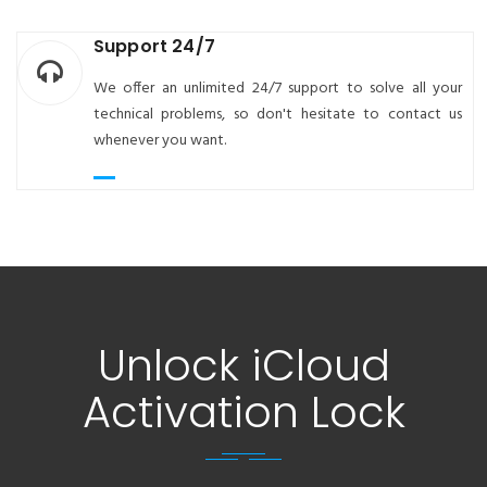
Support 24/7
We offer an unlimited 24/7 support to solve all your
technical problems, so don't hesitate to contact us
whenever you want.
Unlock iCloud
Activation Lock