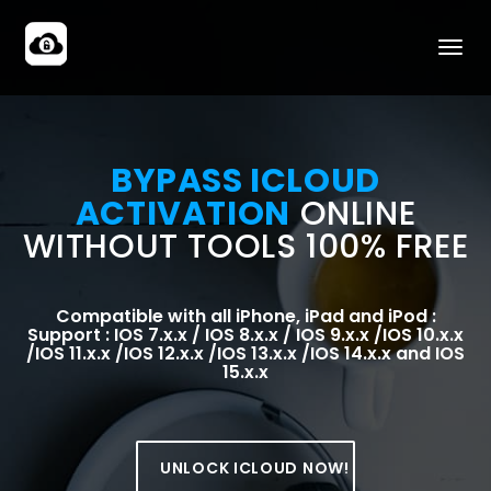
BYPASS ICLOUD
ACTIVATION
ONLINE
WITHOUT TOOLS 100% FREE
Compatible with all iPhone, iPad and iPod :
Support : IOS 7.x.x / IOS 8.x.x / IOS 9.x.x /IOS 10.x.x
/IOS 11.x.x /IOS 12.x.x /IOS 13.x.x /IOS 14.x.x and IOS
15.x.x
UNLOCK ICLOUD NOW!