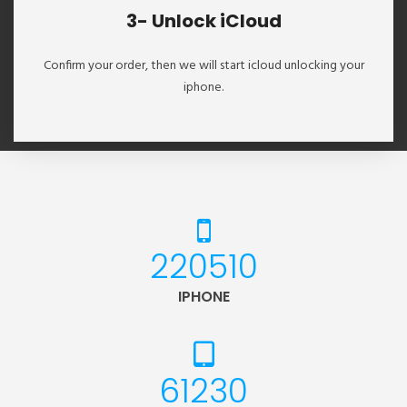
3- Unlock iCloud
Confirm your order, then we will start icloud unlocking your
iphone.
235826
IPHONE
65483