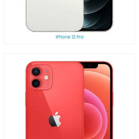
iPhone 12 Pro