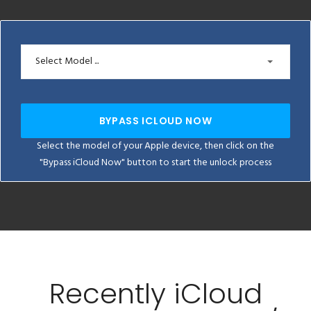
Select Model ...
BYPASS ICLOUD NOW
Select the model of your Apple device, then click on the
"Bypass iCloud Now" button to start the unlock process
Recently iCloud