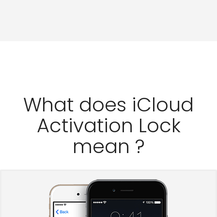
What does iCloud
Activation Lock
mean ?