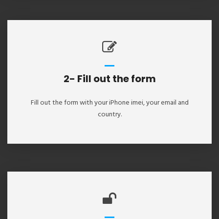
2- Fill out the form
Fill out the form with your iPhone imei, your email and
country.