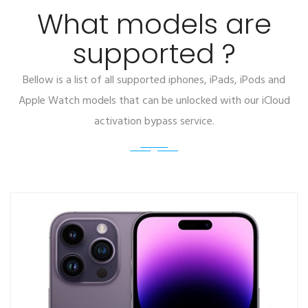
What models are
supported ?
Bellow is a list of all supported iphones, iPads, iPods and
Apple Watch models that can be unlocked with our iCloud
activation bypass service.