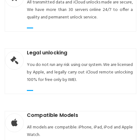
All transmitted data and iCloud unlocks made are secure,
We have more than 30 servers online 24/7 to offer a
quality and permanent unlock service.
Legal unlocking
You do not run any risk using our system. We are licensed
by Apple, and legally carry out iCloud remote unlocking
100% for free only by IMEI.
Compatible Models
All models are compatible: iPhone, iPad, iPod and Apple
Watch.