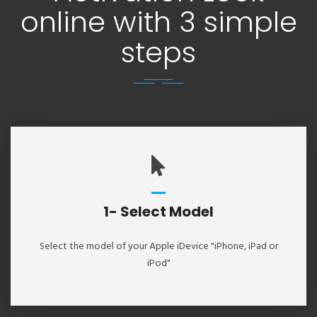
online with 3 simple
steps
1- Select Model
Select the model of your Apple iDevice "iPhone, iPad or
iPod"