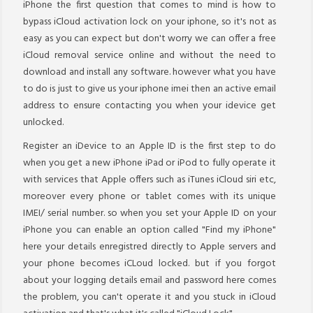
iPhone the first question that comes to mind is how to
bypass iCloud activation lock on your iphone, so it's not as
easy as you can expect but don't worry we can offer a free
iCloud removal service online and without the need to
download and install any software. however what you have
to do is just to give us your iphone imei then an active email
address to ensure contacting you when your idevice get
unlocked.
Register an iDevice to an Apple ID is the first step to do
when you get a new iPhone iPad or iPod to fully operate it
with services that Apple offers such as iTunes iCloud siri etc,
moreover every phone or tablet comes with its unique
IMEI/ serial number. so when you set your Apple ID on your
iPhone you can enable an option called "Find my iPhone"
here your details enregistred directly to Apple servers and
your phone becomes iCLoud locked. but if you forgot
about your logging details email and password here comes
the problem, you can't operate it and you stuck in iCloud