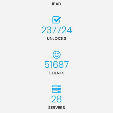
IPAD
254235
UNLOCKS
55277
CLIENTS
30
SERVERS