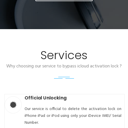
Services
Why choosing our service to bypass icloud activation lock ?
Official Unlocking
Our service is official to delete the activation lock on
iPhone iPad or iPod using only your iDevice IMEI/ Serial
Number.