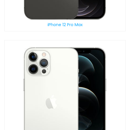
iPhone 12 Pro Max