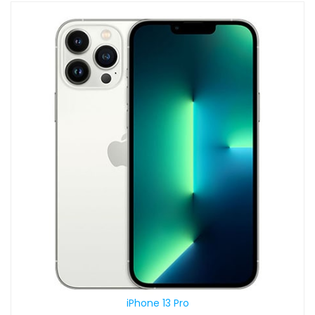
iPhone 13 Pro