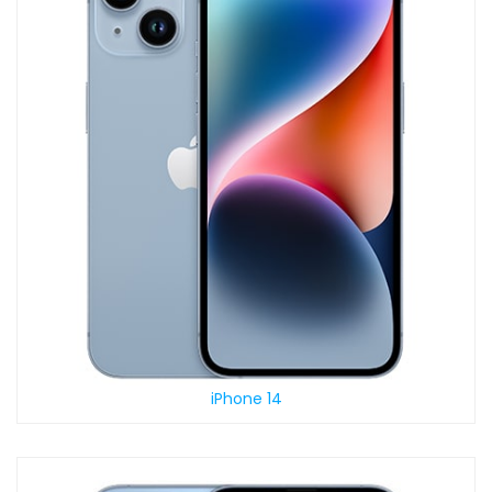
iPhone 14