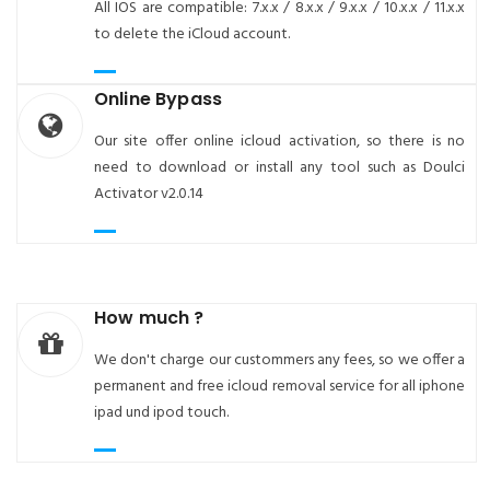
All IOS are compatible: 7.x.x / 8.x.x / 9.x.x / 10.x.x / 11.x.x
to delete the iCloud account.
Online Bypass
Our site offer online icloud activation, so there is no
need to download or install any tool such as Doulci
Activator v2.0.14
How much ?
We don't charge our custommers any fees, so we offer a
permanent and free icloud removal service for all iphone
ipad und ipod touch.