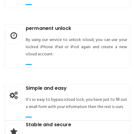
permanent unlock
By using our service to unlock icloud, you can use your
locked iPhone iPad or iPod again and create a new
icloud account.
Simple and easy
It's so easy to bypass icloud lock, you have just to fill out
a small form with your information then the rest is ours.
Stable and secure