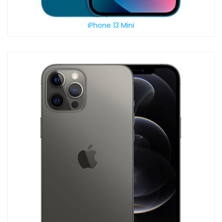
iPhone 13 Mini