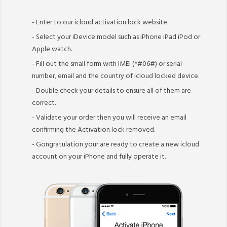
- Enter to our icloud activation lock website.
- Select your iDevice model such as iPhone iPad iPod or
Apple watch.
- Fill out the small form with IMEI (*#06#) or serial
number, email and the country of icloud locked device.
- Double check your details to ensure all of them are
correct.
- Validate your order then you will receive an email
confirming the Activation lock removed.
- Gongratulation your are ready to create a new icloud
account on your iPhone and fully operate it.