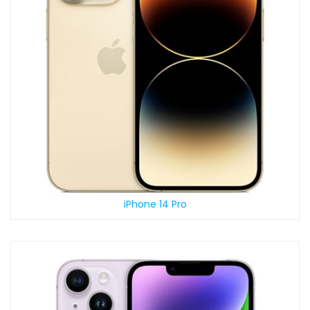
iPhone 14 Pro