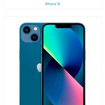
iPhone 13