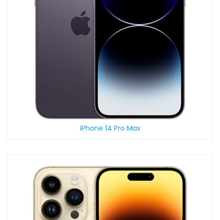
iPhone 14 Pro Max