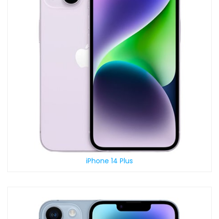
iPhone 14 Plus