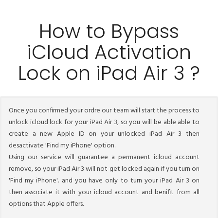
How to Bypass
iCloud Activation
Lock on iPad Air 3 ?
Once you confirmed your ordre our team will start the process to
unlock icloud lock for your iPad Air 3, so you will be able able to
create a new Apple ID on your unlocked iPad Air 3 then
desactivate 'Find my iPhone' option.
Using our service will guarantee a permanent icloud account
remove, so your iPad Air 3 will not get locked again if you turn on
'Find my iPhone'. and you have only to turn your iPad Air 3 on
then associate it with your icloud account and benifit from all
options that Apple offers.