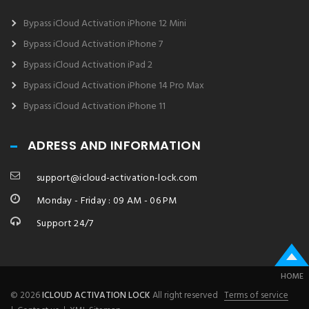
Bypass iCloud Activation iPhone 12 Mini
Bypass iCloud Activation iPhone 7
Bypass iCloud Activation iPad 2
Bypass iCloud Activation iPhone 14 Pro Max
Bypass iCloud Activation iPhone 11
ADRESS AND INFORMATION
support@icloud-activation-lock.com
Monday - Friday : 09 AM - 06 PM
Support 24/7
HOME
© 2026
ICLOUD ACTIVATION LOCK
All right reserved
Terms of service