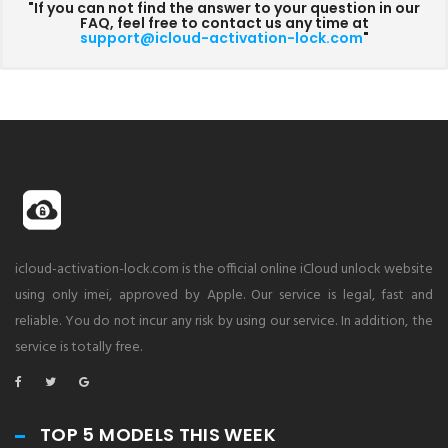
"If you can not find the answer to your question in our
FAQ, feel free to contact us any time at
support@icloud-activation-lock.com
"
icloud-activation-lock.com is the official online iCloud unlock website
using only imei, approved by Apple. Our service is legal, fast and
reliable. You do not incur any risk by using our service. In addition, the
service is totally free.
TOP 5 MODELS THIS WEEK