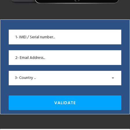
3- Country ...
VALIDATE