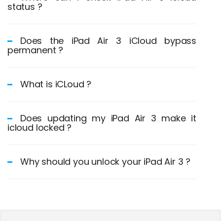
status ?
Does the iPad Air 3 iCloud bypass
permanent ?
What is iCLoud ?
Does updating my iPad Air 3 make it
icloud locked ?
Why should you unlock your iPad Air 3 ?