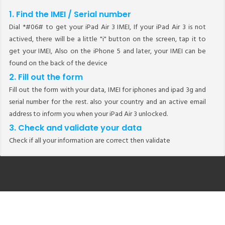
1. Find the IMEI / Serial number
Dial *#06# to get your iPad Air 3 IMEI, If your iPad Air 3 is not
actived, there will be a little "i" button on the screen, tap it to
get your IMEI, Also on the iPhone 5 and later, your IMEI can be
found on the back of the device
2. Fill out the form
Fill out the form with your data, IMEI for iphones and ipad 3g and
serial number for the rest. also your country and an active email
address to inform you when your iPad Air 3 unlocked.
3. Check and validate your data
Check if all your information are correct then validate