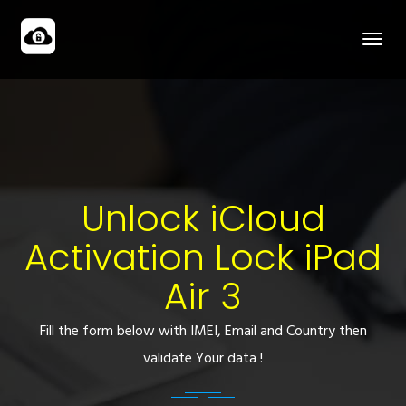
Unlock iCloud
Activation Lock iPad
Air 3
Fill the form below with IMEI, Email and Country then
validate Your data !