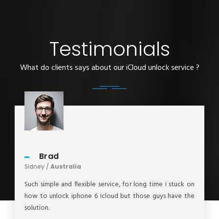
Testimonials
What do clients says about our iCloud unlock service ?
Brad
Sidney /
Australia
Such simple and flexible service, for long time i stuck on
how to unlock iphone 6 icloud but those guys have the
solution.