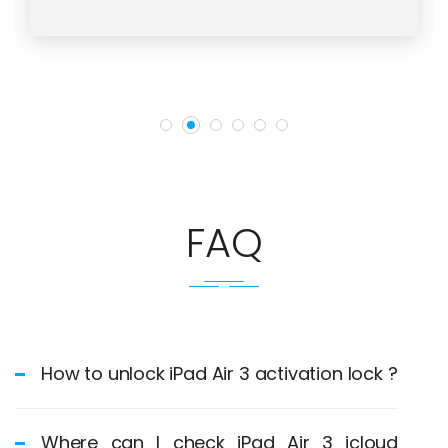
FAQ
How to unlock iPad Air 3 activation lock ?
Where can I check iPad Air 3 icloud