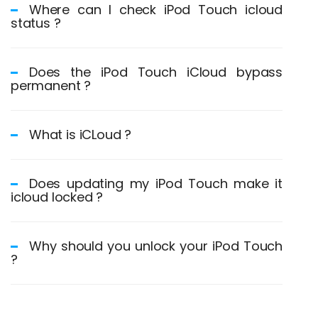
Where can I check iPod Touch icloud
status ?
Does the iPod Touch iCloud bypass
permanent ?
What is iCLoud ?
Does updating my iPod Touch make it
icloud locked ?
Why should you unlock your iPod Touch
?