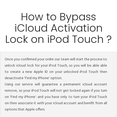
How to Bypass
iCloud Activation
Lock on iPod Touch ?
Once you confirmed your ordre our team will start the process to
unlock icloud lock for your iPod Touch, so you will be able able
to create a new Apple ID on your unlocked iPod Touch then
desactivate 'Find my iPhone' option.
Using our service will guarantee a permanent icloud account
remove, so your iPod Touch will not get locked again if you turn
on 'Find my iPhone'. and you have only to turn your iPod Touch
on then associate it with your icloud account and benifit from all
options that Apple offers.