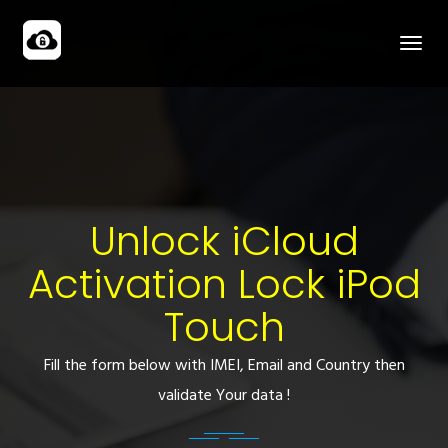
Unlock iCloud
Activation Lock iPod
Touch
Fill the form below with IMEI, Email and Country then
validate Your data !