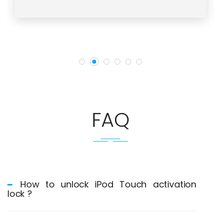
FAQ
How to unlock iPod Touch activation
lock ?