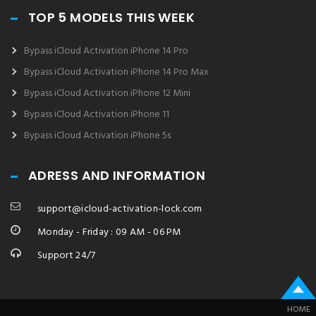
TOP 5 MODELS THIS WEEK
Bypass iCloud Activation iPhone 14 Pro
Bypass iCloud Activation iPhone 14 Pro Max
Bypass iCloud Activation iPhone 12 Mini
Bypass iCloud Activation iPhone 11
Bypass iCloud Activation iPhone 5s
ADRESS AND INFORMATION
support@icloud-activation-lock.com
Monday - Friday : 09 AM - 06 PM
Support 24/7
HOME