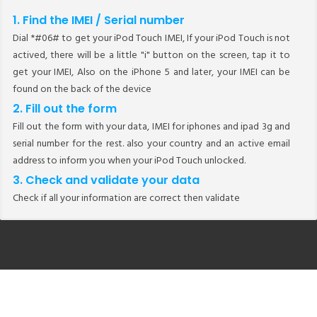
1. Find the IMEI / Serial number
Dial *#06# to get your iPod Touch IMEI, If your iPod Touch is not
actived, there will be a little "i" button on the screen, tap it to
get your IMEI, Also on the iPhone 5 and later, your IMEI can be
found on the back of the device
2. Fill out the form
Fill out the form with your data, IMEI for iphones and ipad 3g and
serial number for the rest. also your country and an active email
address to inform you when your iPod Touch unlocked.
3. Check and validate your data
Check if all your information are correct then validate