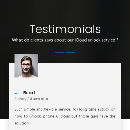
Testimonials
What do clients says about our iCloud unlock service ?
Brad
Sidney /
Australia
Such simple and flexible service, for long time i stuck on
how to unlock iphone 6 icloud but those guys have the
solution.