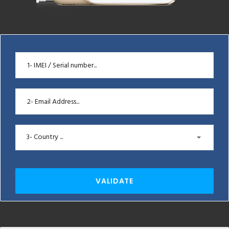
3- Country ...
VALIDATE