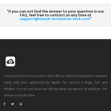
"If you can not find the answer to your question in our
FAQ, feel free to contact us any time at
support@icloud-activation-lock.com
"
icloud-activation-lock.com is the official online iCloud unlock website
using only imei, approved by Apple. Our service is legal, fast and
reliable. You do not incur any risk by using our service. In addition, the
service is totally free.