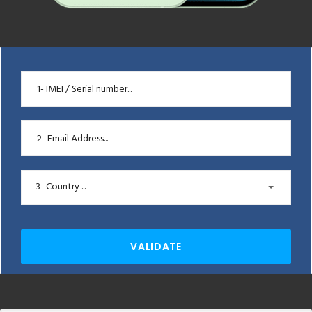
3- Country ...
VALIDATE