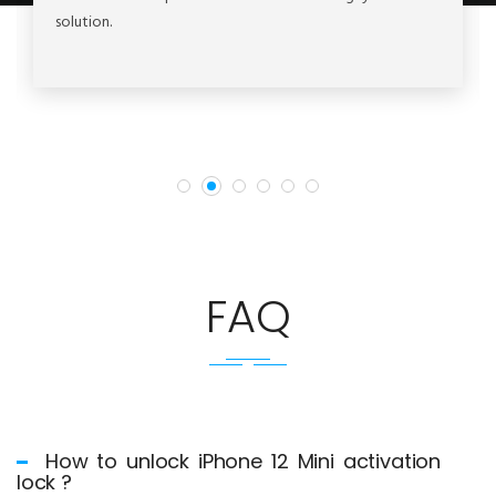
solution.
FAQ
How to unlock iPhone 12 Mini activation
lock ?