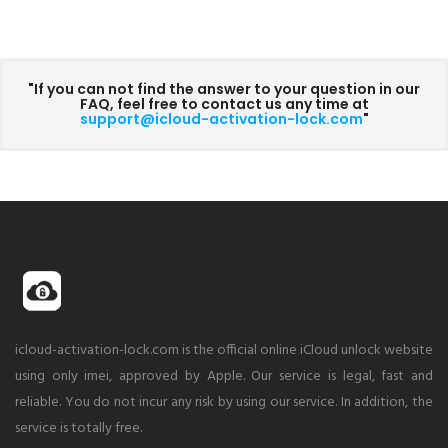
"If you can not find the answer to your question in our
FAQ, feel free to contact us any time at
support@icloud-activation-lock.com
"
icloud-activation-lock.com is the official online iCloud unlock website
using only imei, approved by Apple. Our service is legal, fast and
reliable. You do not incur any risk by using our service. In addition, the
service is totally free.