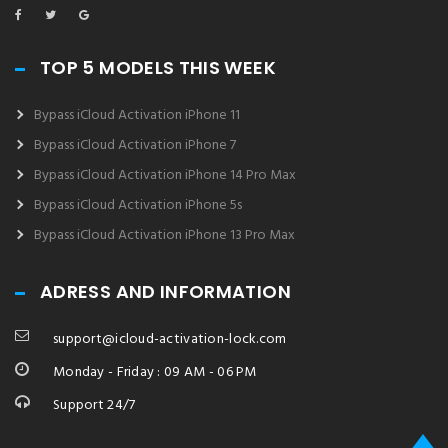
TOP 5 MODELS THIS WEEK
Bypass iCloud Activation iPhone 11
Bypass iCloud Activation iPhone 7
Bypass iCloud Activation iPhone 14 Pro Max
Bypass iCloud Activation iPhone 5s
Bypass iCloud Activation iPhone 13 Pro Max
ADRESS AND INFORMATION
support@icloud-activation-lock.com
Monday - Friday : 09 AM - 06 PM
Support 24/7