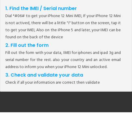
1. Find the IMEI / Serial number
Dial *#06# to get your iPhone 12 Mini IMEI, If your iPhone 12 Mini
is not actived, there will be a little "i" button on the screen, tap it
to get your IMEI, Also on the iPhone 5 and later, your IMEI can be
found on the back of the device
2. Fill out the form
Fill out the form with your data, IMEI for iphones and ipad 3g and
serial number for the rest. also your country and an active email
address to inform you when your iPhone 12 Mini unlocked.
3. Check and validate your data
Check if all your information are correct then validate