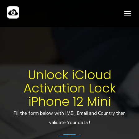
Unlock iCloud
Activation Lock
iPhone 12 Mini
Fill the form below with IMEI, Email and Country then
validate Your data !