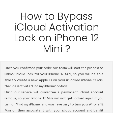
How to Bypass
iCloud Activation
Lock on iPhone 12
Mini ?
Once you confirmed your ordre our team will start the process to
unlock icloud lock for your iPhone 12 Mini, so you will be able
able to create a new Apple ID on your unlocked iPhone 12 Mini
then desactivate 'Find my iPhone' option.
Using our service will guarantee a permanent icloud account
remove, so your iPhone 12 Mini will not get locked again if you
turn on 'Find my iPhone'. and you have only to turn your iPhone 12
Mini on then associate it with your icloud account and benifit