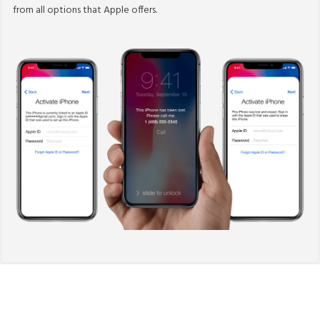
from all options that Apple offers.