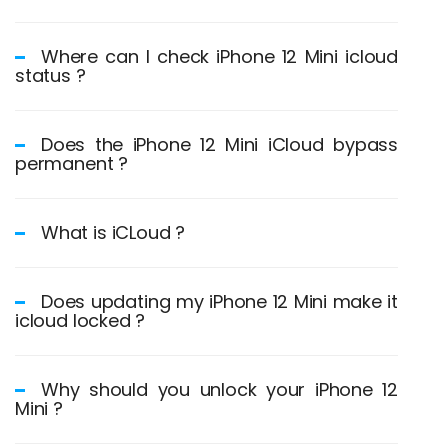
Where can I check iPhone 12 Mini icloud
status ?
Does the iPhone 12 Mini iCloud bypass
permanent ?
What is iCLoud ?
Does updating my iPhone 12 Mini make it
icloud locked ?
Why should you unlock your iPhone 12
Mini ?