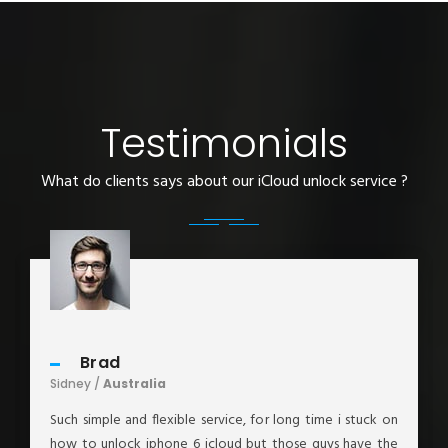
Testimonials
What do clients says about our iCloud unlock service ?
Brad
Sidney /
Australia
Such simple and flexible service, for long time i stuck on
how to unlock iphone 6 icloud but those guys have the