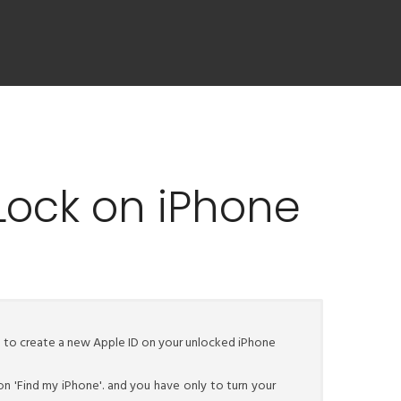
Lock on iPhone
le to create a new Apple ID on your unlocked iPhone
on 'Find my iPhone'. and you have only to turn your