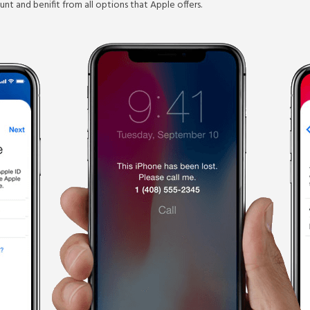
nt and benifit from all options that Apple offers.