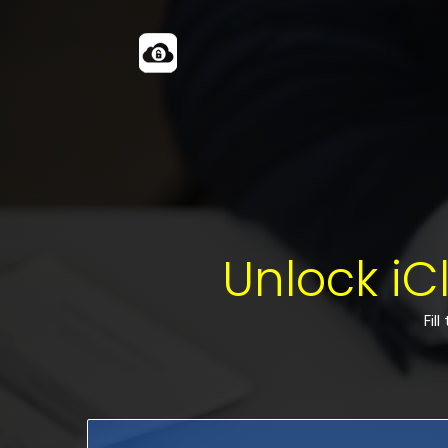
Unlock iC
Fil