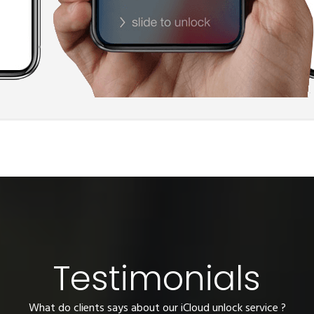
Testimonials
What do clients says about our iCloud unlock service ?