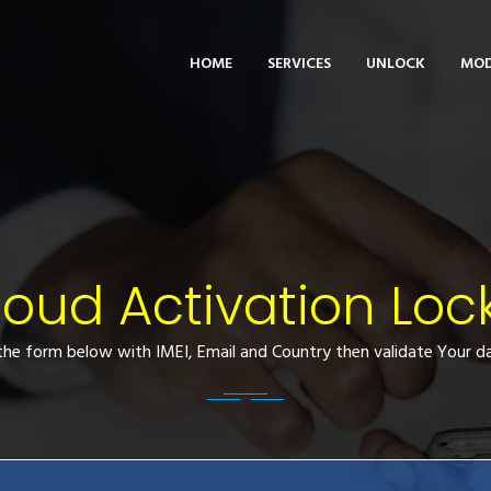
HOME
SERVICES
UNLOCK
MOD
loud Activation Loc
l the form below with IMEI, Email and Country then validate Your da