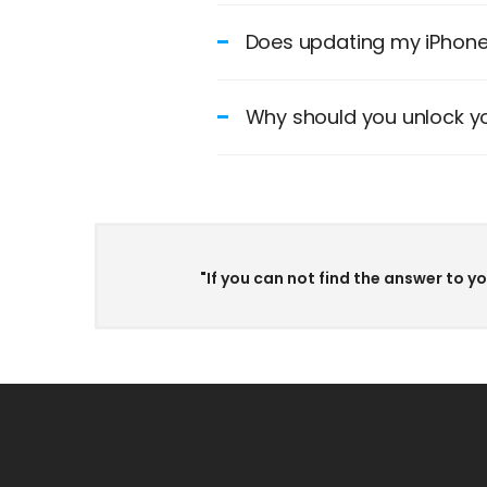
Does updating my iPhone 
Why should you unlock yo
"If you can not find the answer to y