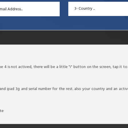
3- Country ...
 4 is not actived, there will be a little "i" button on the screen, tap it t
 and ipad 3g and serial number for the rest. also your country and an ac
ate