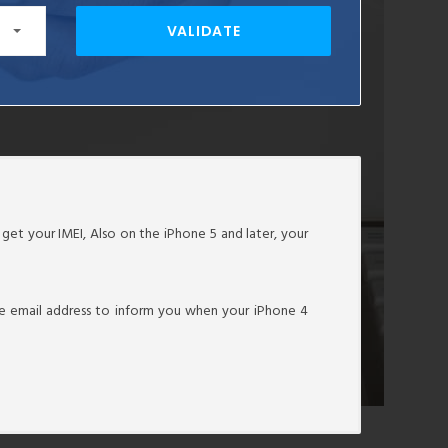
VALIDATE
o get your IMEI, Also on the iPhone 5 and later, your
tive email address to inform you when your iPhone 4