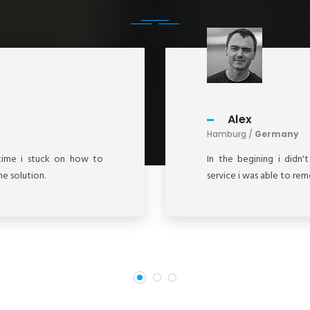
Alex
Hamburg /
Germany
g time i stuck on how to
In the begining i didn'
e solution.
service i was able to re