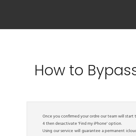
How to Bypass
Once you confirmed your ordre our team will start 
4 then desactivate 'Find my iPhone' option.
Using our service will guarantee a permanent iclou