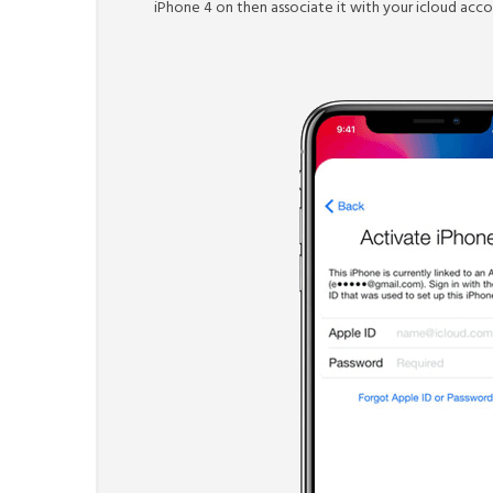
iPhone 4 on then associate it with your icloud accou