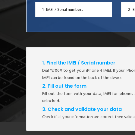
1. Find the IMEI / Serial number
Dial *#06# to get your iPhone 4 IMEI, If your iPhone
IMEI can be found on the back of the device
2. Fill out the form
Fill out the form with your data, IMEI for iphones
unlocked.
3. Check and validate your data
Check if all your information are correct then valid