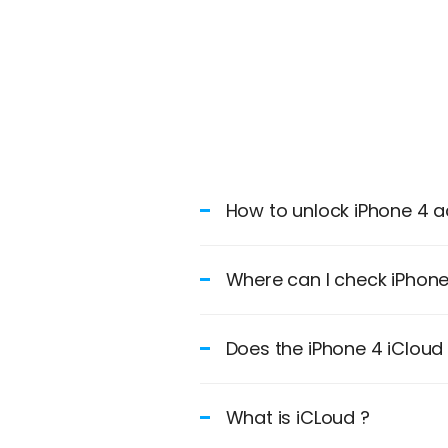
How to unlock iPhone 4 ac
Where can I check iPhone 
Does the iPhone 4 iClou
What is iCLoud ?