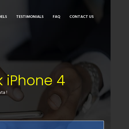
ELS
TESTIMONIALS
FAQ
CONTACT US
k iPhone 4
ta !