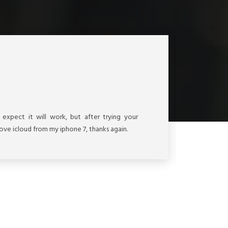
Vie
t expect it will work, but after trying your
My 
move icloud from my iphone 7, thanks again.
serv