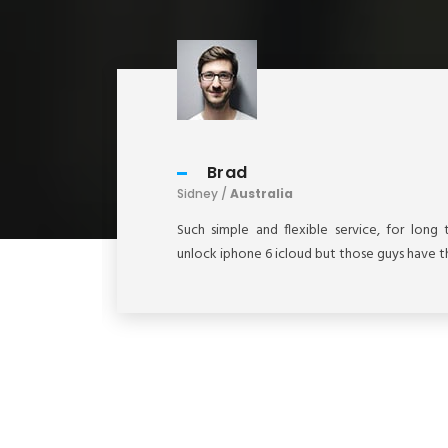
Brad
Sidney /
Australia
these
Such simple and flexible service, for lon
unlock iphone 6 icloud but those guys have th