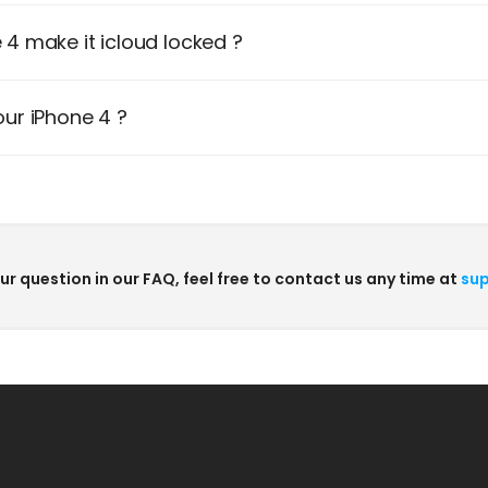
4 make it icloud locked ?
ur iPhone 4 ?
our question in our FAQ, feel free to contact us any time at
sup