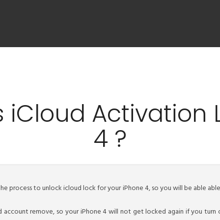
 iCloud Activation 
4 ?
the process to unlock icloud lock for your iPhone 4, so you will be able ab
d account remove, so your iPhone 4 will not get locked again if you turn 