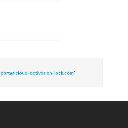
port@icloud-activation-lock.com
"