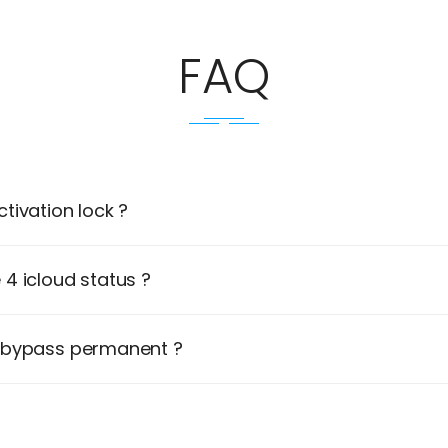
FAQ
tivation lock ?
4 icloud status ?
d bypass permanent ?